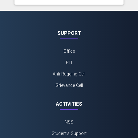
SUPPORT
Office
RTI
Anti-Ragging Cell
Grievance Cell
ACTIVITIES
NSS
Student's Support