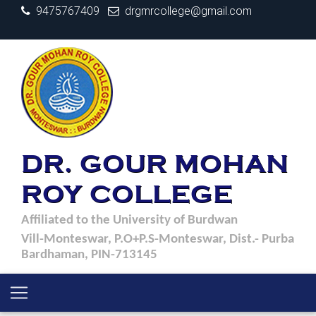
9475767409
drgmrcollege@gmail.com
DR. GOUR MOHAN
ROY COLLEGE
Affiliated to the University of Burdwan
Vill-Monteswar, P.O+P.S-Monteswar, Dist.- Purba
Bardhaman, PIN-713145