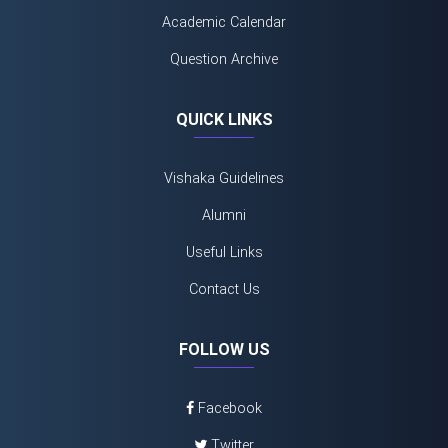
Academic Calendar
Question Archive
QUICK LINKS
Vishaka Guidelines
Alumni
Useful Links
Contact Us
FOLLOW US
Facebook
Twitter