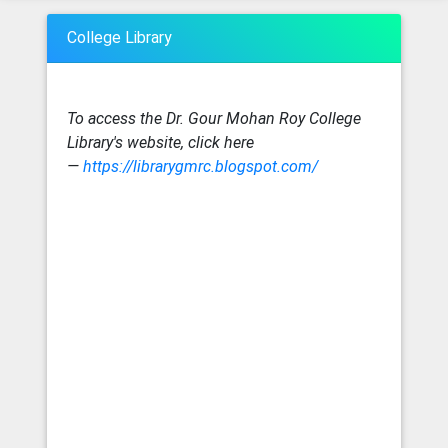
College Library
To access the Dr. Gour Mohan Roy College
Library's website, click here
—
https://librarygmrc.blogspot.com/